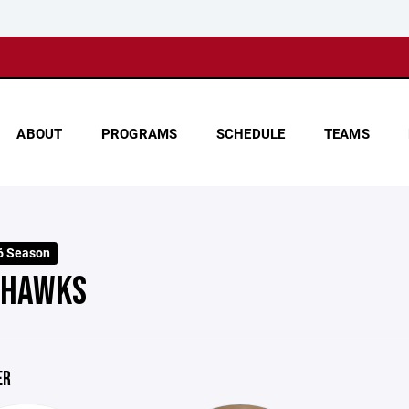
ABOUT
PROGRAMS
SCHEDULE
TEAMS
6 Season
 HAWKS
ER