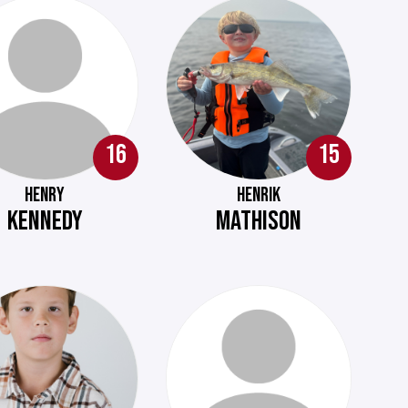
16
15
HENRY
HENRIK
KENNEDY
MATHISON