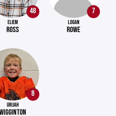
48
7
ELIEM
LOGAN
ROSS
ROWE
8
URIJAH
WIGGINTON