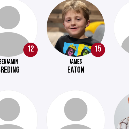
12
15
BENJAMIN
JAMES
BREDING
EATON