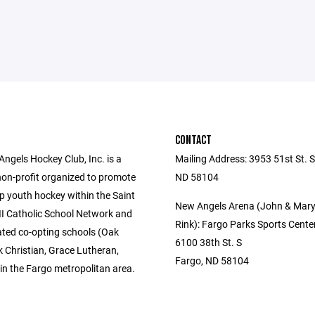
CONTACT
ngels Hockey Club, Inc. is a
Mailing Address: 3953 51st St. S
non-profit organized to promote
ND 58104
p youth hockey within the Saint
New Angels Arena (John & Mar
II Catholic School Network and
Rink): Fargo Parks Sports Cente
ated co-opting schools (Oak
6100 38th St. S
k Christian, Grace Lutheran,
Fargo, ND 58104
in the Fargo metropolitan area.