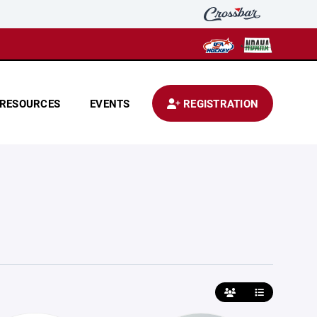
RESOURCES
EVENTS
REGISTRATION