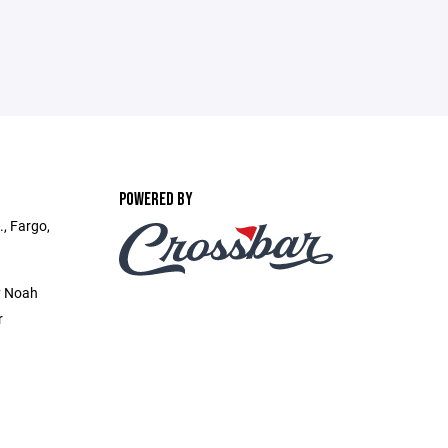
POWERED BY
., Fargo,
y Noah
r