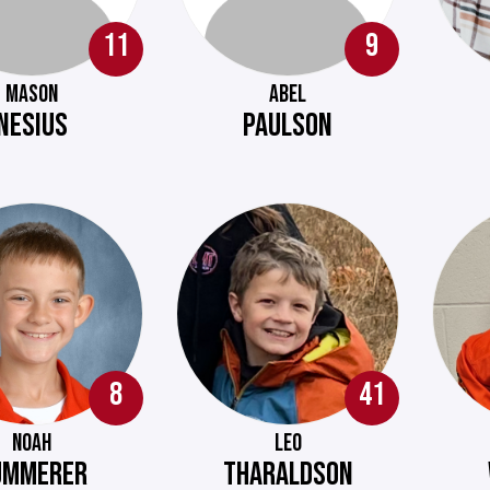
11
9
MASON
ABEL
NESIUS
PAULSON
8
41
NOAH
LEO
UMMERER
THARALDSON