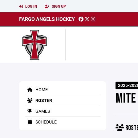
LOG IN
SIGN UP
FARGO ANGELS HOCKEY
2025-202
HOME
MITE
ROSTER
GAMES
SCHEDULE
ROST