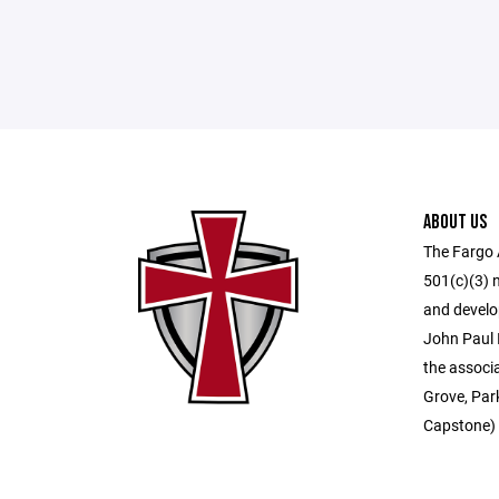
ABOUT US
The Fargo A
501(c)(3) 
and develo
John Paul 
the associ
Grove, Par
Capstone) 