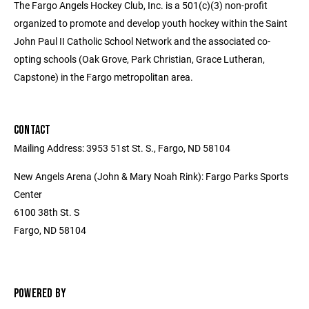
The Fargo Angels Hockey Club, Inc. is a 501(c)(3) non-profit
organized to promote and develop youth hockey within the Saint
John Paul II Catholic School Network and the associated co-
opting schools (Oak Grove, Park Christian, Grace Lutheran,
Capstone) in the Fargo metropolitan area.
CONTACT
Mailing Address: 3953 51st St. S., Fargo, ND 58104
New Angels Arena (John & Mary Noah Rink): Fargo Parks Sports
Center
6100 38th St. S
Fargo, ND 58104
POWERED BY