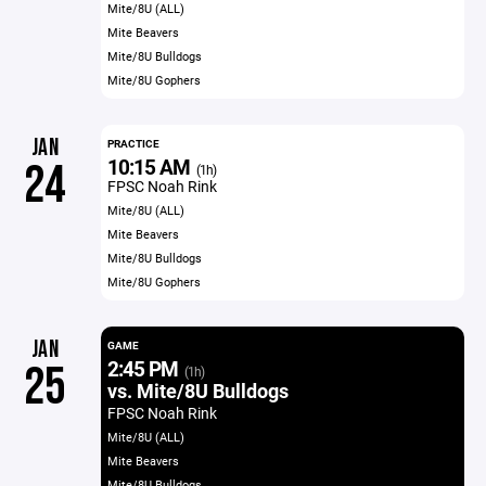
Mite/8U (ALL)
Mite Beavers
Mite/8U Bulldogs
Mite/8U Gophers
JAN
PRACTICE
10:15 AM
24
(1h)
FPSC Noah Rink
Mite/8U (ALL)
Mite Beavers
Mite/8U Bulldogs
Mite/8U Gophers
JAN
GAME
2:45 PM
25
(1h)
vs. Mite/8U Bulldogs
FPSC Noah Rink
Mite/8U (ALL)
Mite Beavers
Mite/8U Bulldogs