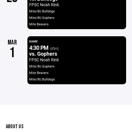
FPSC Noah Rink
Mite/8U Bulldogs
Mite/8U Gophers
Mite Beavers
MAR
GAME
4:30 PM
1
(45m)
vs. Gophers
FPSC Noah Rink
Mite/8U Gophers
Mite Beavers
Mite/8U Bulldogs
ABOUT US