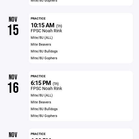
Mite/8U Gophers
NOV
PRACTICE
10:15 AM
15
(1h)
FPSC Noah Rink
Mite/8U (ALL)
Mite Beavers
Mite/8U Bulldogs
Mite/8U Gophers
NOV
PRACTICE
6:15 PM
16
(1h)
FPSC Noah Rink
Mite/8U (ALL)
Mite Beavers
Mite/8U Bulldogs
Mite/8U Gophers
NOV
PRACTICE