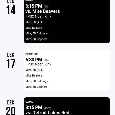
DEC
GAME
6:15 PM
14
(1h)
vs. Mite Beavers
FPSC Noah Rink
Mite/8U (ALL)
Mite Beavers
Mite/8U Bulldogs
Mite/8U Gophers
DEC
PRACTICE
6:30 PM
17
(1h)
FPSC Noah Rink
Mite/8U (ALL)
Mite Beavers
Mite/8U Bulldogs
Mite/8U Gophers
DEC
GAME
3:15 PM
20
(45m)
vs. Detroit Lakes Red