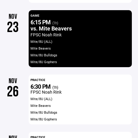
NOV
GAME
6:15 PM
23
(1h)
vs. Mite Beavers
FPSC Noah Rink
Mite/8U (ALL)
Mite Beavers
Mite/8U Bulldogs
Mite/8U Gophers
NOV
PRACTICE
6:30 PM
26
(1h)
FPSC Noah Rink
Mite/8U (ALL)
Mite Beavers
Mite/8U Bulldogs
Mite/8U Gophers
PRACTICE