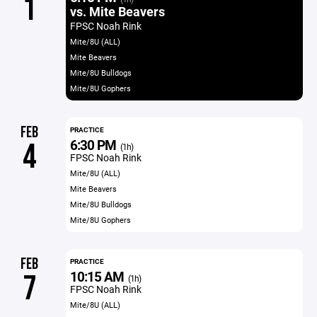
1
vs. Mite Beavers
FPSC Noah Rink
Mite/8U (ALL)
Mite Beavers
Mite/8U Bulldogs
Mite/8U Gophers
FEB
PRACTICE
6:30 PM
4
(1h)
FPSC Noah Rink
Mite/8U (ALL)
Mite Beavers
Mite/8U Bulldogs
Mite/8U Gophers
FEB
PRACTICE
10:15 AM
7
(1h)
FPSC Noah Rink
Mite/8U (ALL)