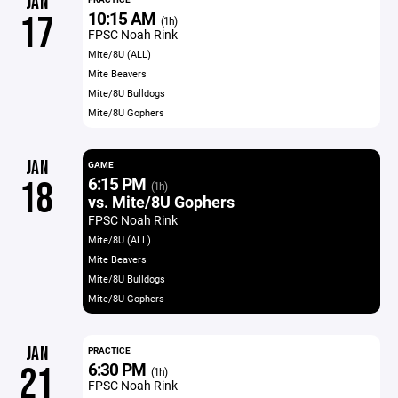
JAN
10:15 AM
17
(1h)
FPSC Noah Rink
Mite/8U (ALL)
Mite Beavers
Mite/8U Bulldogs
Mite/8U Gophers
JAN
GAME
6:15 PM
18
(1h)
vs. Mite/8U Gophers
FPSC Noah Rink
Mite/8U (ALL)
Mite Beavers
Mite/8U Bulldogs
Mite/8U Gophers
JAN
PRACTICE
6:30 PM
21
(1h)
FPSC Noah Rink