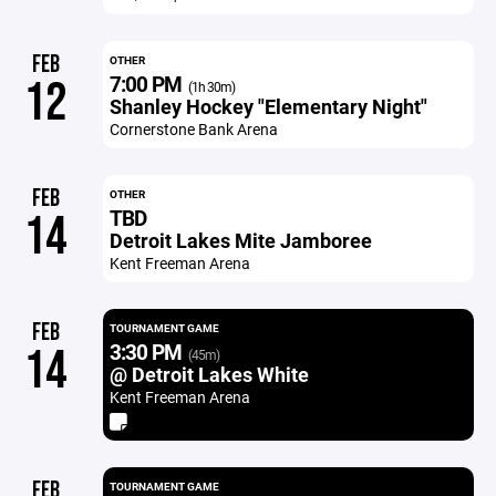
FEB
OTHER
7:00 PM
12
(1h 30m)
Shanley Hockey "Elementary Night"
Cornerstone Bank Arena
FEB
OTHER
TBD
14
Detroit Lakes Mite Jamboree
Kent Freeman Arena
FEB
TOURNAMENT GAME
3:30 PM
14
(45m)
@ Detroit Lakes White
Kent Freeman Arena
FEB
TOURNAMENT GAME