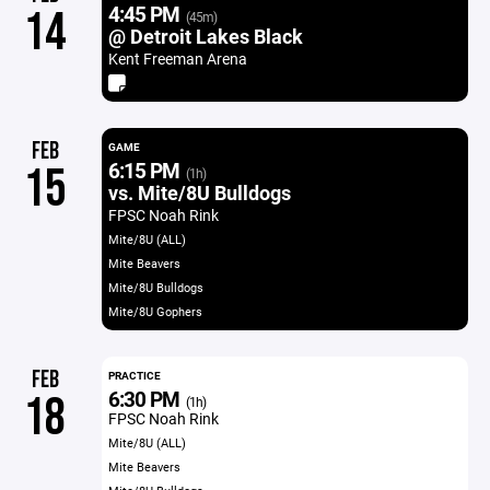
4:45 PM
14
(45m)
@ Detroit Lakes Black
Kent Freeman Arena
FEB
GAME
6:15 PM
15
(1h)
vs. Mite/8U Bulldogs
FPSC Noah Rink
Mite/8U (ALL)
Mite Beavers
Mite/8U Bulldogs
Mite/8U Gophers
FEB
PRACTICE
6:30 PM
18
(1h)
FPSC Noah Rink
Mite/8U (ALL)
Mite Beavers