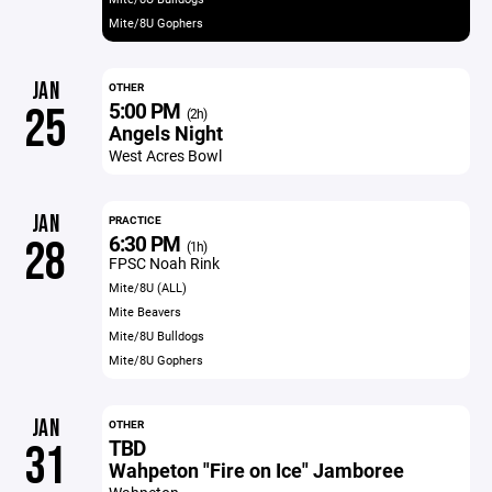
Mite/8U Gophers
JAN
OTHER
5:00 PM
25
(2h)
Angels Night
West Acres Bowl
JAN
PRACTICE
6:30 PM
28
(1h)
FPSC Noah Rink
Mite/8U (ALL)
Mite Beavers
Mite/8U Bulldogs
Mite/8U Gophers
JAN
OTHER
TBD
31
Wahpeton "Fire on Ice" Jamboree