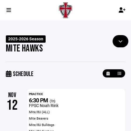
2025-2026 Season
MITE HAWKS
SCHEDULE
NOV
PRACTICE
6:30 PM
12
(1h)
FPSC Noah Rink
Mite/8U (ALL)
Mite Beavers
Mite/8U Bulldogs