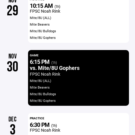
NOV
10:15 AM
29
(1h)
FPSC Noah Rink
Mite/8U (ALL)
Mite Beavers
Mite/8U Bulldogs
Mite/8U Gophers
NOV
GAME
6:15 PM
30
(1h)
vs. Mite/8U Gophers
FPSC Noah Rink
Mite/8U (ALL)
Mite Beavers
Mite/8U Bulldogs
Mite/8U Gophers
DEC
PRACTICE
6:30 PM
3
(1h)
FPSC Noah Rink