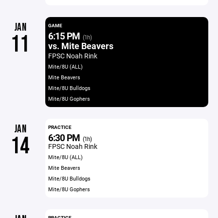
JAN
GAME
6:15 PM
11
(1h)
vs. Mite Beavers
FPSC Noah Rink
Mite/8U (ALL)
Mite Beavers
Mite/8U Bulldogs
Mite/8U Gophers
JAN
PRACTICE
6:30 PM
14
(1h)
FPSC Noah Rink
Mite/8U (ALL)
Mite Beavers
Mite/8U Bulldogs
Mite/8U Gophers
PRACTICE