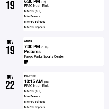
6:30 PM
19
(1h)
FPSC Noah Rink
Mite/8U (ALL)
Mite Beavers
Mite/8U Bulldogs
Mite/8U Gophers
NOV
OTHER
7:00 PM
19
(15m)
Pictures
Fargo Parks Sports Center
NOV
PRACTICE
10:15 AM
22
(1h)
FPSC Noah Rink
Mite/8U (ALL)
Mite Beavers
Mite/8U Bulldogs
Mite/8U Gophers