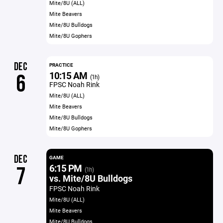
Mite/8U (ALL)
Mite Beavers
Mite/8U Bulldogs
Mite/8U Gophers
DEC
PRACTICE
10:15 AM
6
(1h)
FPSC Noah Rink
Mite/8U (ALL)
Mite Beavers
Mite/8U Bulldogs
Mite/8U Gophers
DEC
GAME
6:15 PM
7
(1h)
vs. Mite/8U Bulldogs
FPSC Noah Rink
Mite/8U (ALL)
Mite Beavers
Mite/8U Bulldogs