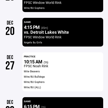
FPSC Window World Rink
Mite/8U Gophers
DEC
GAME
4:15 PM
20
(45m)
vs. Detroit Lakes White
FPSC Window World Rink
Angels 8u Girls
DEC
PRACTICE
10:15 AM
27
(1h)
FPSC Noah Rink
Mite Beavers
Mite/8U Bulldogs
Mite/8U Gophers
Mite/8U (ALL)
DEC
GAME
6:15 PM
(1h)