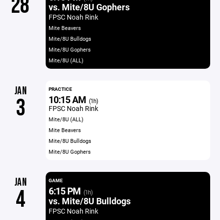
28
vs. Mite/8U Gophers
FPSC Noah Rink
Mite Beavers
Mite/8U Bulldogs
Mite/8U Gophers
Mite/8U (ALL)
JAN
PRACTICE
10:15 AM
3
(1h)
FPSC Noah Rink
Mite/8U (ALL)
Mite Beavers
Mite/8U Bulldogs
Mite/8U Gophers
JAN
GAME
6:15 PM
4
(1h)
vs. Mite/8U Bulldogs
FPSC Noah Rink