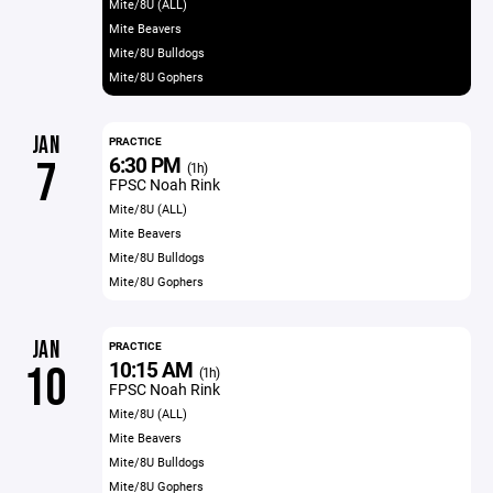
Mite/8U (ALL)
Mite Beavers
Mite/8U Bulldogs
Mite/8U Gophers
JAN
PRACTICE
6:30 PM
7
(1h)
FPSC Noah Rink
Mite/8U (ALL)
Mite Beavers
Mite/8U Bulldogs
Mite/8U Gophers
JAN
PRACTICE
10:15 AM
10
(1h)
FPSC Noah Rink
Mite/8U (ALL)
Mite Beavers
Mite/8U Bulldogs
Mite/8U Gophers