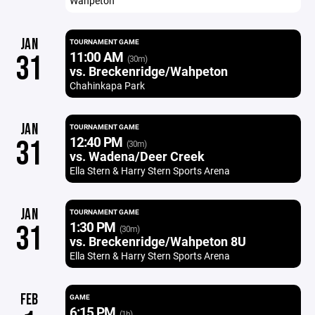
Wahpeton
JAN
TOURNAMENT GAME
11:00 AM
31
(30m)
vs. Breckenridge/Wahpeton
Chahinkapa Park
JAN
TOURNAMENT GAME
12:40 PM
31
(30m)
vs. Wadena/Deer Creek
Ella Stern & Harry Stern Sports Arena
JAN
TOURNAMENT GAME
1:30 PM
31
(30m)
vs. Breckenridge/Wahpeton 8U
Ella Stern & Harry Stern Sports Arena
FEB
GAME
6:15 PM
(1h)