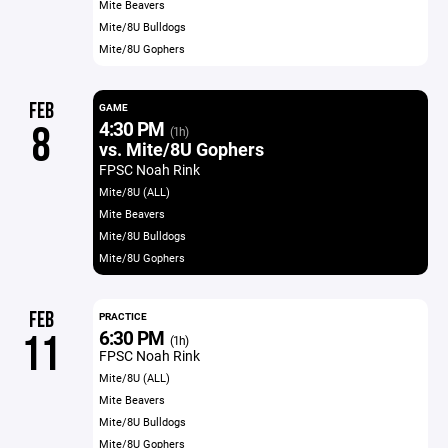
Mite Beavers
Mite/8U Bulldogs
Mite/8U Gophers
FEB
GAME
4:30 PM
8
(1h)
vs. Mite/8U Gophers
FPSC Noah Rink
Mite/8U (ALL)
Mite Beavers
Mite/8U Bulldogs
Mite/8U Gophers
FEB
PRACTICE
6:30 PM
11
(1h)
FPSC Noah Rink
Mite/8U (ALL)
Mite Beavers
Mite/8U Bulldogs
Mite/8U Gophers