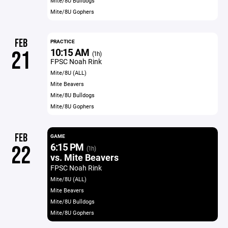
Mite/8U Bulldogs
Mite/8U Gophers
FEB
PRACTICE
10:15 AM
21
(1h)
FPSC Noah Rink
Mite/8U (ALL)
Mite Beavers
Mite/8U Bulldogs
Mite/8U Gophers
FEB
GAME
6:15 PM
22
(1h)
vs. Mite Beavers
FPSC Noah Rink
Mite/8U (ALL)
Mite Beavers
Mite/8U Bulldogs
Mite/8U Gophers