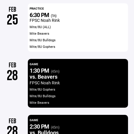
FEB
PRACTICE
6:30 PM
25
(1h)
FPSC Noah Rink
Mite/8U (ALL)
Mite Beavers
Mite/8U Bulldogs
Mite/8U Gophers
FEB
GAME
1:30 PM
28
(45m)
vs. Beavers
FPSC Noah Rink
Mite/8U Gophers
Mite/8U Bulldogs
Mite Beavers
FEB
GAME
2:30 PM
28
(45m)
vs. Bulldogs