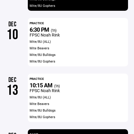
Mite/8U Gophers
DEC
PRACTICE
6:30 PM
10
(1h)
FPSC Noah Rink
Mite/8U (ALL)
Mite Beavers
Mite/8U Bulldogs
Mite/8U Gophers
DEC
PRACTICE
10:15 AM
13
(1h)
FPSC Noah Rink
Mite/8U (ALL)
Mite Beavers
Mite/8U Bulldogs
Mite/8U Gophers