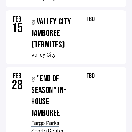
FEB
TBD
VALLEY CITY
@
15
JAMBOREE
(TERMITES)
Valley City
FEB
TBD
"END OF
@
28
SEASON" IN-
HOUSE
JAMBOREE
Fargo Parks
Sports Center