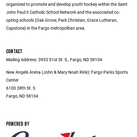
organized to promote and develop youth hockey within the Saint
John Paul II Catholic School Network and the associated co-
opting schools (Oak Grove, Park Christian, Grace Lutheran,
Capstone) in the Fargo metropolitan area.
CONTACT
Mailing Address: 3953 51st St. S., Fargo, ND 58104
New Angels Arena (John & Mary Noah Rink): Fargo Parks Sports
Center
6100 38th St. S
Fargo, ND 58104
POWERED BY