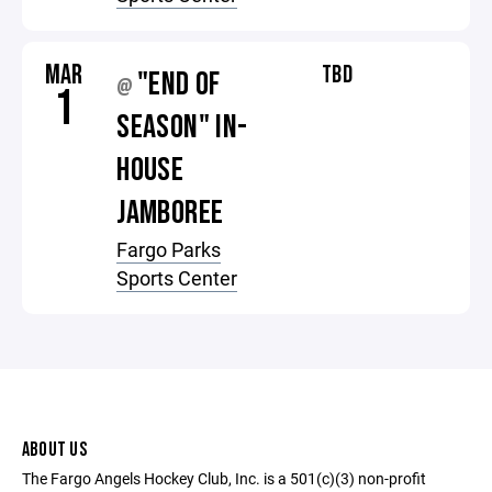
MAR
TBD
"END OF
@
1
SEASON" IN-
HOUSE
JAMBOREE
Fargo Parks
Sports Center
ABOUT US
The Fargo Angels Hockey Club, Inc. is a 501(c)(3) non-profit