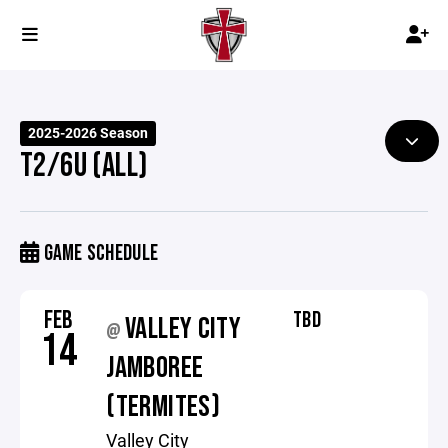
2025-2026 Season
T2/6U (ALL)
GAME SCHEDULE
FEB
TBD
VALLEY CITY
@
14
JAMBOREE
(TERMITES)
Valley City