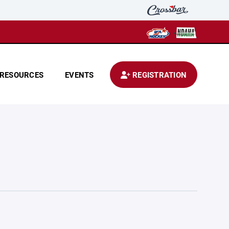
RESOURCES
EVENTS
REGISTRATION