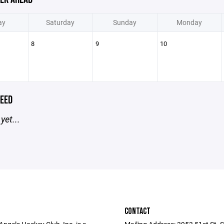
ay
Saturday
Sunday
Monday
8
9
10
EED
yet...
CONTACT