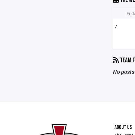
Frid
7
TEAM F
No posts 
ABOUT US