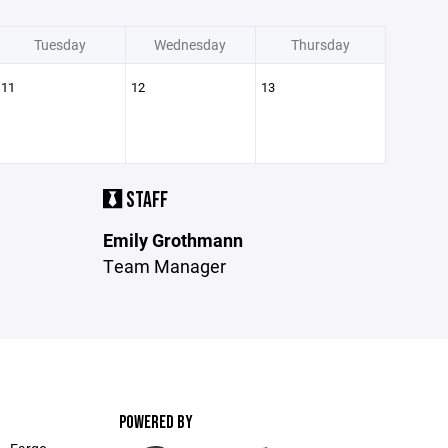
Tuesday
Wednesday
Thursday
11
12
13
STAFF
Emily Grothmann
Team Manager
POWERED BY