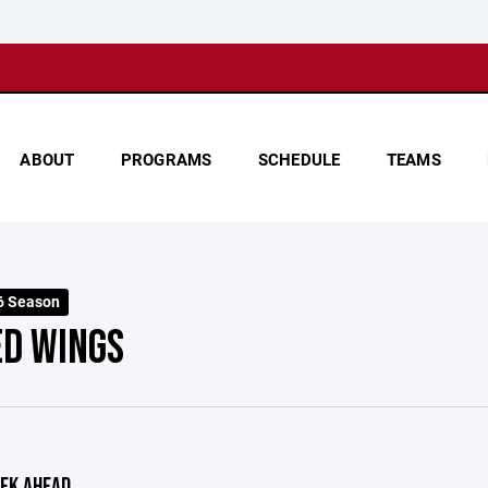
ABOUT
PROGRAMS
SCHEDULE
TEAMS
6 Season
ED WINGS
EK AHEAD