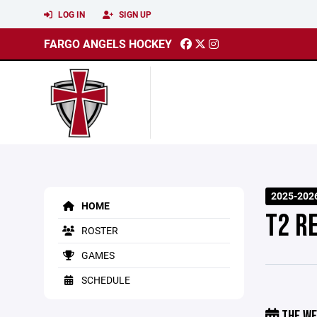
LOG IN
SIGN UP
FARGO ANGELS HOCKEY
2025-202
HOME
T2 R
ROSTER
GAMES
SCHEDULE
THE WE