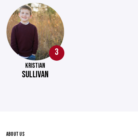
3
KRISTIAN
SULLIVAN
ABOUT US