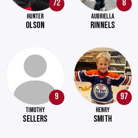
72
8
HUNTER
AUBRIELLA
OLSON
RINNELS
9
97
TIMOTHY
HENRY
SELLERS
SMITH