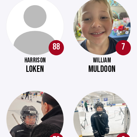
88
7
HARRISON
WILLIAM
LOKEN
MULDOON