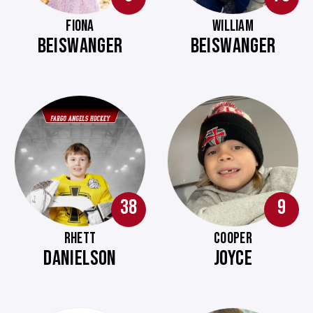
FIONA
WILLIAM
BEISWANGER
BEISWANGER
38
9
RHETT
COOPER
DANIELSON
JOYCE