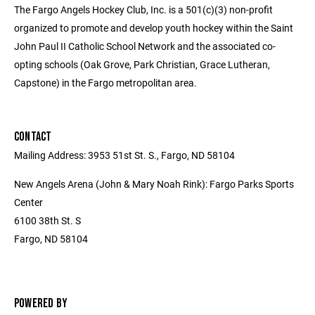
The Fargo Angels Hockey Club, Inc. is a 501(c)(3) non-profit
organized to promote and develop youth hockey within the Saint
John Paul II Catholic School Network and the associated co-
opting schools (Oak Grove, Park Christian, Grace Lutheran,
Capstone) in the Fargo metropolitan area.
CONTACT
Mailing Address: 3953 51st St. S., Fargo, ND 58104
New Angels Arena (John & Mary Noah Rink): Fargo Parks Sports
Center
6100 38th St. S
Fargo, ND 58104
POWERED BY