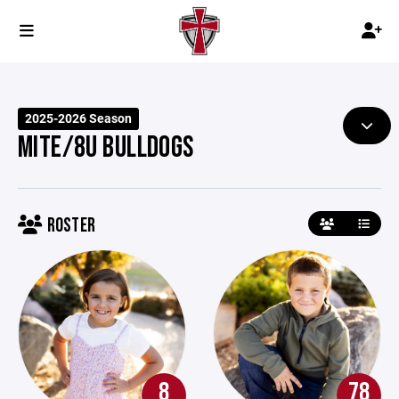
2025-2026 Season
MITE/8U BULLDOGS
ROSTER
8
78